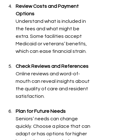
Review Costs and Payment 
Options
Understand what is included in 
the fees and what might be 
extra. Some facilities accept 
Medicaid or veterans’ benefits, 
which can ease financial strain.
Check Reviews and References
Online reviews and word-of-
mouth can reveal insights about 
the quality of care and resident 
satisfaction.
Plan for Future Needs
Seniors’ needs can change 
quickly. Choose a place that can 
adapt or has options for higher 