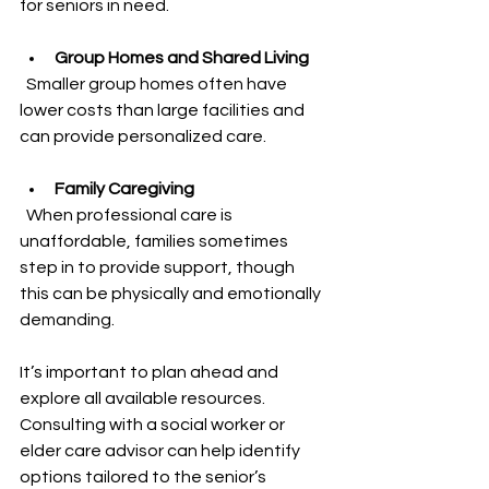
for seniors in need.
Group Homes and Shared Living
  Smaller group homes often have 
lower costs than large facilities and 
can provide personalized care.
Family Caregiving
  When professional care is 
unaffordable, families sometimes 
step in to provide support, though 
this can be physically and emotionally 
demanding.
It’s important to plan ahead and 
explore all available resources. 
Consulting with a social worker or 
elder care advisor can help identify 
options tailored to the senior’s 