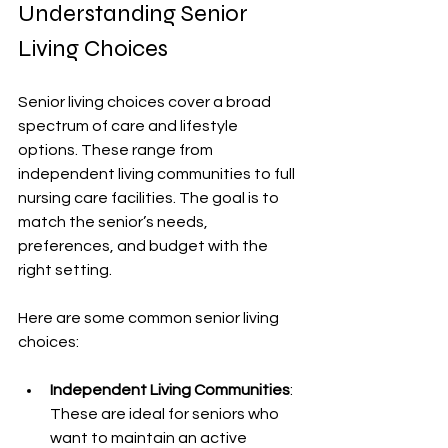
Understanding Senior 
Living Choices
Senior living choices cover a broad 
spectrum of care and lifestyle 
options. These range from 
independent living communities to full 
nursing care facilities. The goal is to 
match the senior’s needs, 
preferences, and budget with the 
right setting.
Here are some common senior living 
choices:
Independent Living Communities
: 
These are ideal for seniors who 
want to maintain an active 