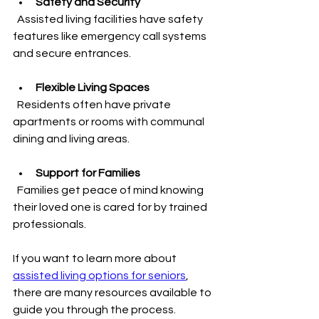
Safety and Security
  Assisted living facilities have safety 
features like emergency call systems 
and secure entrances.
Flexible Living Spaces
  Residents often have private 
apartments or rooms with communal 
dining and living areas.
Support for Families
  Families get peace of mind knowing 
their loved one is cared for by trained 
professionals.
If you want to learn more about 
assisted living options for seniors
, 
there are many resources available to 
guide you through the process.