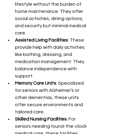
lifestyle without the burden of 
home maintenance. They offer 
social activities, dining options, 
and security but minimal medical 
care.
Assisted Living Facilities
: These 
provide help with daily activities 
like bathing, dressing, and 
medication management. They 
balance independence with 
support.
Memory Care Units
: Specialized 
for seniors with Alzheimer’s or 
other dementias, these units 
offer secure environments and 
tailored care.
Skilled Nursing Facilities
: For 
seniors needing round-the-clock 
medical care, these facilities 