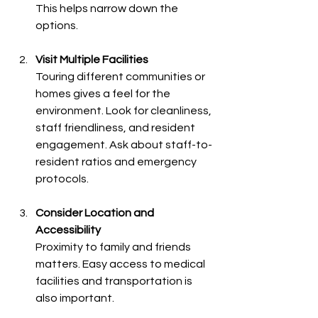
This helps narrow down the 
options.
Visit Multiple Facilities
Touring different communities or 
homes gives a feel for the 
environment. Look for cleanliness, 
staff friendliness, and resident 
engagement. Ask about staff-to-
resident ratios and emergency 
protocols.
Consider Location and 
Accessibility
Proximity to family and friends 
matters. Easy access to medical 
facilities and transportation is 
also important.