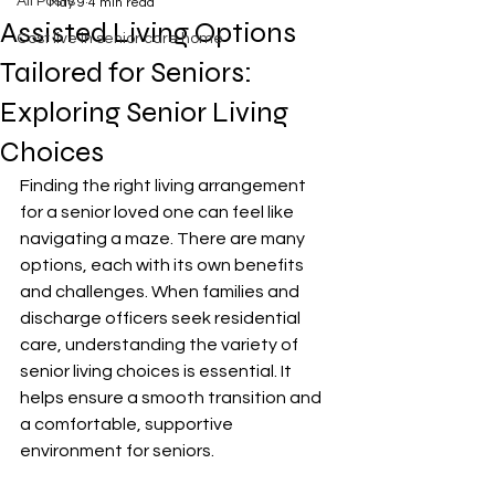
All Posts
May 9
4 min read
Assisted Living Options
Cost live in senior care home
Tailored for Seniors:
Exploring Senior Living
Choices
Finding the right living arrangement 
for a senior loved one can feel like 
navigating a maze. There are many 
options, each with its own benefits 
and challenges. When families and 
discharge officers seek residential 
care, understanding the variety of 
senior living choices is essential. It 
helps ensure a smooth transition and 
a comfortable, supportive 
environment for seniors.