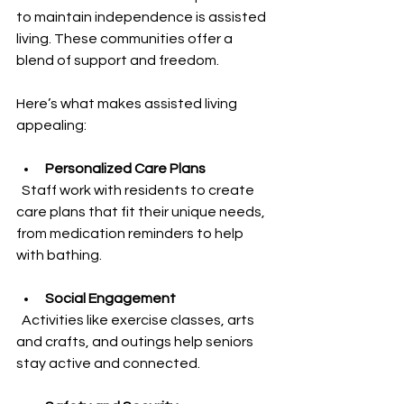
to maintain independence is assisted 
living. These communities offer a 
blend of support and freedom.
Here’s what makes assisted living 
appealing:
Personalized Care Plans
  Staff work with residents to create 
care plans that fit their unique needs, 
from medication reminders to help 
with bathing.
Social Engagement
  Activities like exercise classes, arts 
and crafts, and outings help seniors 
stay active and connected.