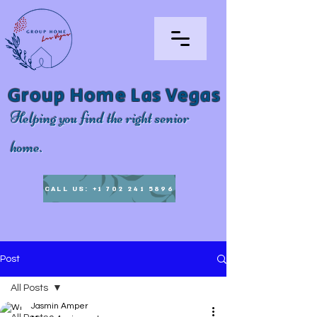
Group Home Las Vegas
Helping you find the right senior
home.
CALL US: +1 702 241 5896
Post
All Posts
Jasmin Amper