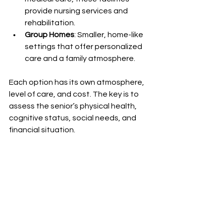
provide nursing services and 
rehabilitation.
Group Homes
: Smaller, home-like 
settings that offer personalized 
care and a family atmosphere.
Each option has its own atmosphere, 
level of care, and cost. The key is to 
assess the senior’s physical health, 
cognitive status, social needs, and 
financial situation.