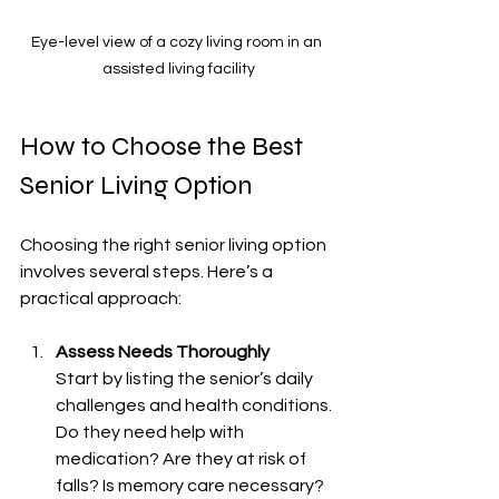
Eye-level view of a cozy living room in an 
assisted living facility
How to Choose the Best 
Senior Living Option
Choosing the right senior living option 
involves several steps. Here’s a 
practical approach:
Assess Needs Thoroughly
Start by listing the senior’s daily 
challenges and health conditions. 
Do they need help with 
medication? Are they at risk of 
falls? Is memory care necessary? 