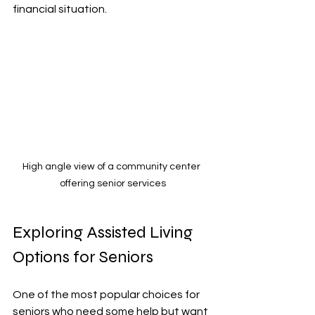
financial situation.
High angle view of a community center 
offering senior services
Exploring Assisted Living 
Options for Seniors
One of the most popular choices for 
seniors who need some help but want 