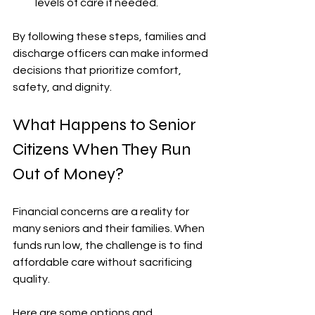
levels of care if needed.
By following these steps, families and 
discharge officers can make informed 
decisions that prioritize comfort, 
safety, and dignity.
What Happens to Senior 
Citizens When They Run 
Out of Money?
Financial concerns are a reality for 
many seniors and their families. When 
funds run low, the challenge is to find 
affordable care without sacrificing 
quality.
Here are some options and 