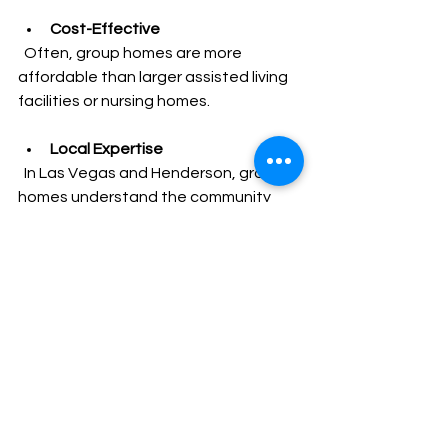
Cost-Effective
  Often, group homes are more 
affordable than larger assisted living 
facilities or nursing homes.
Local Expertise
  In Las Vegas and Henderson, group 
homes understand the community 
and can provide culturally sensitive 
care.
For families needing quick placement, 
group homes offer flexibility and a 
smoother transition for seniors.
Tips for a Smooth 
Placement Process