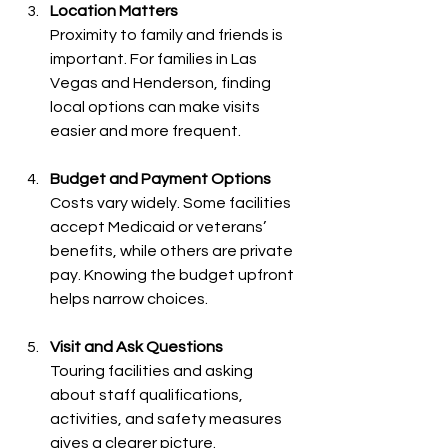
Location Matters
Proximity to family and friends is 
important. For families in Las 
Vegas and Henderson, finding 
local options can make visits 
easier and more frequent.
Budget and Payment Options
Costs vary widely. Some facilities 
accept Medicaid or veterans’ 
benefits, while others are private 
pay. Knowing the budget upfront 
helps narrow choices.
Visit and Ask Questions
Touring facilities and asking 
about staff qualifications, 
activities, and safety measures 
gives a clearer picture.