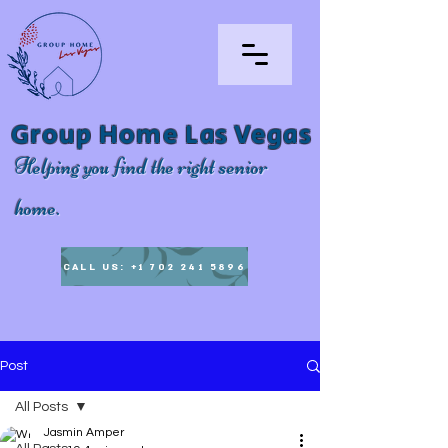
Group Home Las Vegas
Helping you find the right senior
home.
CALL US: +1 702 241 5896
Post
All Posts
Jasmin Amper