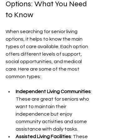
Options: What You Need 
to Know
When searching for senior living 
options, it helps to know the main 
types of care available. Each option 
offers different levels of support, 
social opportunities, and medical 
care. Here are some of the most 
common types:
Independent Living Communities
: 
These are great for seniors who 
want to maintain their 
independence but enjoy 
community activities and some 
assistance with daily tasks.
Assisted Living Facilities
: These 