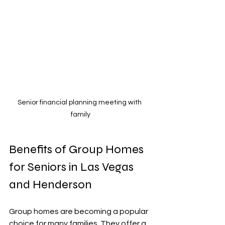
Senior financial planning meeting with 
family
Benefits of Group Homes 
for Seniors in Las Vegas 
and Henderson
Group homes are becoming a popular 
choice for many families. They offer a 