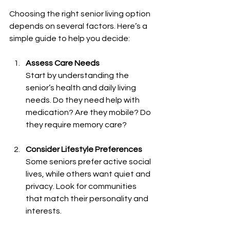
Choosing the right senior living option 
depends on several factors. Here’s a 
simple guide to help you decide:
Assess Care Needs
Start by understanding the 
senior’s health and daily living 
needs. Do they need help with 
medication? Are they mobile? Do 
they require memory care?
Consider Lifestyle Preferences
Some seniors prefer active social 
lives, while others want quiet and 
privacy. Look for communities 
that match their personality and 
interests.