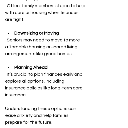
  Often, family members step in to help 
with care or housing when finances 
are tight.
Downsizing or Moving
  Seniors may need to move to more 
affordable housing or shared living 
arrangements like group homes.
Planning Ahead
  It’s crucial to plan finances early and 
explore all options, including 
insurance policies like long-term care 
insurance.
Understanding these options can 
ease anxiety and help families 
prepare for the future.