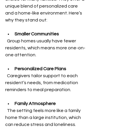
unique blend of personalized care 
and a home-like environment. Here’s 
why they stand out:
Smaller Communities
  Group homes usually have fewer 
residents, which means more one-on-
one attention.
Personalized Care Plans
  Caregivers tailor support to each 
resident’s needs, from medication 
reminders to meal preparation.
Family Atmosphere
  The setting feels more like a family 
home than a large institution, which 
can reduce stress and loneliness.