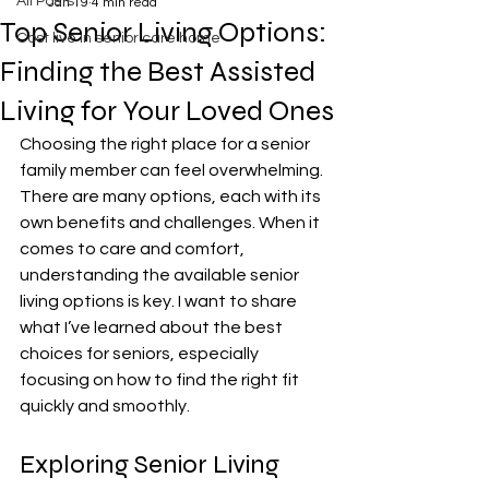
All Posts
Jan 19
4 min read
Top Senior Living Options:
Cost live in senior care home
Finding the Best Assisted
Living for Your Loved Ones
Choosing the right place for a senior 
family member can feel overwhelming. 
There are many options, each with its 
own benefits and challenges. When it 
comes to care and comfort, 
understanding the available senior 
living options is key. I want to share 
what I’ve learned about the best 
choices for seniors, especially 
focusing on how to find the right fit 
quickly and smoothly.
Exploring Senior Living 