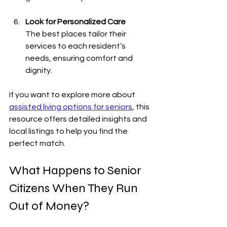
Look for Personalized Care
The best places tailor their 
services to each resident’s 
needs, ensuring comfort and 
dignity.
If you want to explore more about 
assisted living options for seniors
, this 
resource offers detailed insights and 
local listings to help you find the 
perfect match.
What Happens to Senior 
Citizens When They Run 
Out of Money?