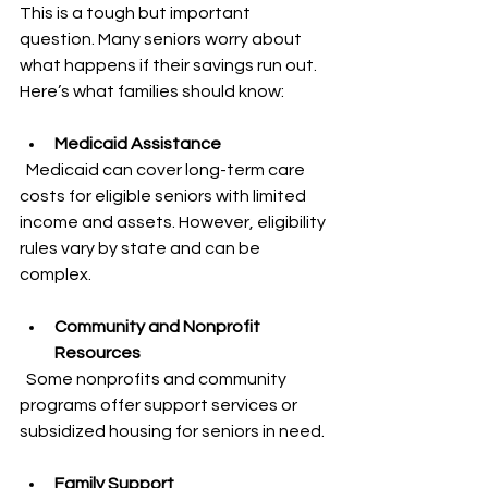
This is a tough but important 
question. Many seniors worry about 
what happens if their savings run out. 
Here’s what families should know:
Medicaid Assistance
  Medicaid can cover long-term care 
costs for eligible seniors with limited 
income and assets. However, eligibility 
rules vary by state and can be 
complex.
Community and Nonprofit 
Resources
  Some nonprofits and community 
programs offer support services or 
subsidized housing for seniors in need.
Family Support