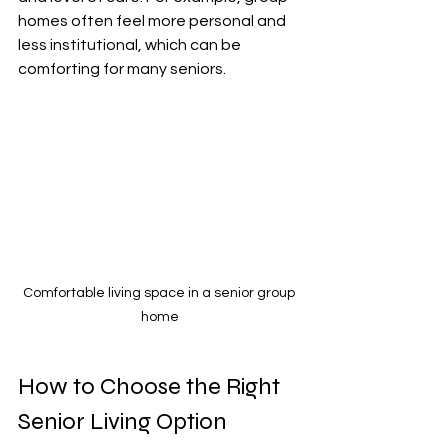
homes often feel more personal and 
less institutional, which can be 
comforting for many seniors.
Comfortable living space in a senior group 
home
How to Choose the Right 
Senior Living Option