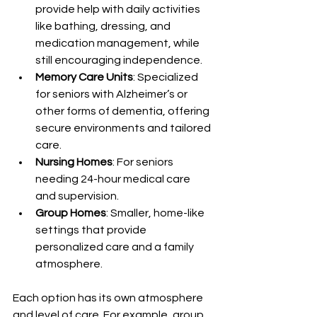
provide help with daily activities 
like bathing, dressing, and 
medication management, while 
still encouraging independence.
Memory Care Units
: Specialized 
for seniors with Alzheimer’s or 
other forms of dementia, offering 
secure environments and tailored 
care.
Nursing Homes
: For seniors 
needing 24-hour medical care 
and supervision.
Group Homes
: Smaller, home-like 
settings that provide 
personalized care and a family 
atmosphere.
Each option has its own atmosphere 
and level of care. For example, group 